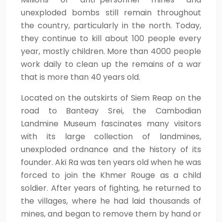
unexploded bombs still remain throughout
the country, particularly in the north. Today,
they continue to kill about 100 people every
year, mostly children. More than 4000 people
work daily to clean up the remains of a war
that is more than 40 years old.
Located on the outskirts of Siem Reap on the
road to Banteay Srei, the Cambodian
Landmine Museum fascinates many visitors
with its large collection of landmines,
unexploded ordnance and the history of its
founder. Aki Ra was ten years old when he was
forced to join the Khmer Rouge as a child
soldier. After years of fighting, he returned to
the villages, where he had laid thousands of
mines, and began to remove them by hand or