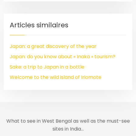
Articles similaires
Japan: a great discovery of the year
Japan: do you know about « Inaka » tourism?
Sake: a trip to Japan in a bottle
Welcome to the wild island of Iriomote
What to see in West Bengal as well as the must-see
sites in India…