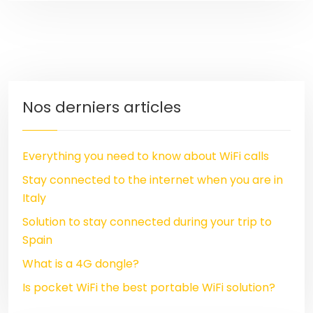
Nos derniers articles
Everything you need to know about WiFi calls
Stay connected to the internet when you are in
Italy
Solution to stay connected during your trip to
Spain
What is a 4G dongle?
Is pocket WiFi the best portable WiFi solution?