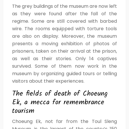
The grey buildings of the museum are now left
as they were found after the fall of the
regime. Some are still covered with barbed
wire. The rooms equipped with torture tools
are also on display. Moreover, the museum
presents a moving exhibition of photos of
prisoners, taken on their arrival at the prison,
as well as their stories. Only 14 captives
survived. Some of them now work in the
museum by organizing guided tours or telling
visitors about their experiences.
The fields of death of Choeung
Ek, a mecca for remembrance
tourism
Choeung Ek, not far from the Toul Sleng
Museum, is the largest of the country’s 150