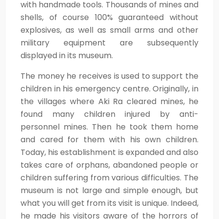
with handmade tools. Thousands of mines and
shells, of course 100% guaranteed without
explosives, as well as small arms and other
military equipment are subsequently
displayed in its museum.
The money he receives is used to support the
children in his emergency centre. Originally, in
the villages where Aki Ra cleared mines, he
found many children injured by anti-
personnel mines. Then he took them home
and cared for them with his own children.
Today, his establishment is expanded and also
takes care of orphans, abandoned people or
children suffering from various difficulties. The
museum is not large and simple enough, but
what you will get from its visit is unique. Indeed,
he made his visitors aware of the horrors of