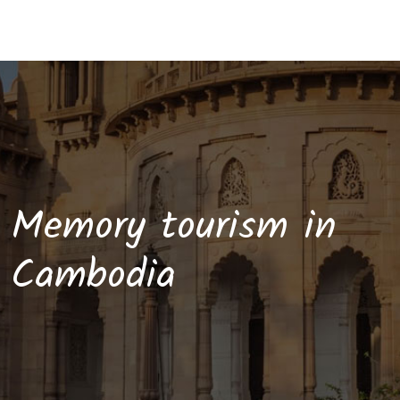
Memory tourism in
Cambodia