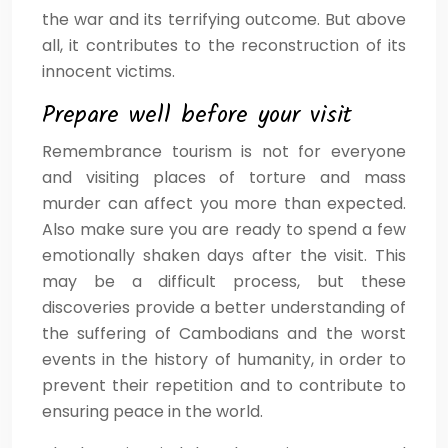
the war and its terrifying outcome. But above
all, it contributes to the reconstruction of its
innocent victims.
Prepare well before your visit
Remembrance tourism is not for everyone
and visiting places of torture and mass
murder can affect you more than expected.
Also make sure you are ready to spend a few
emotionally shaken days after the visit. This
may be a difficult process, but these
discoveries provide a better understanding of
the suffering of Cambodians and the worst
events in the history of humanity, in order to
prevent their repetition and to contribute to
ensuring peace in the world.