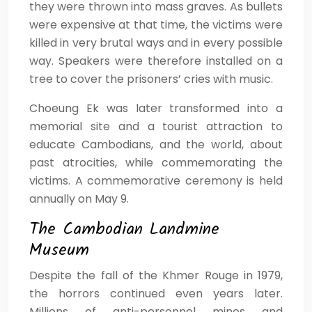
they were thrown into mass graves. As bullets
were expensive at that time, the victims were
killed in very brutal ways and in every possible
way. Speakers were therefore installed on a
tree to cover the prisoners’ cries with music.
Choeung Ek was later transformed into a
memorial site and a tourist attraction to
educate Cambodians, and the world, about
past atrocities, while commemorating the
victims. A commemorative ceremony is held
annually on May 9.
The Cambodian Landmine
Museum
Despite the fall of the Khmer Rouge in 1979,
the horrors continued even years later.
Millions of anti-personnel mines and