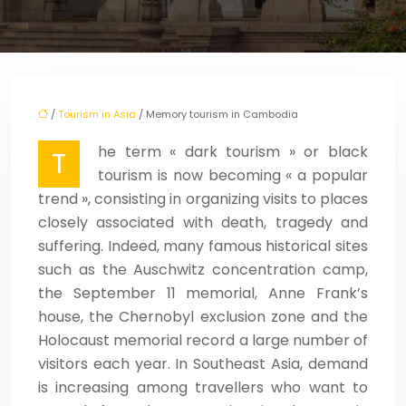
/
Tourism in Asia
/ Memory tourism in Cambodia
he term « dark tourism » or black
T
tourism is now becoming « a popular
trend », consisting in organizing visits to places
closely associated with death, tragedy and
suffering. Indeed, many famous historical sites
such as the Auschwitz concentration camp,
the September 11 memorial, Anne Frank’s
house, the Chernobyl exclusion zone and the
Holocaust memorial record a large number of
visitors each year. In Southeast Asia, demand
is increasing among travellers who want to