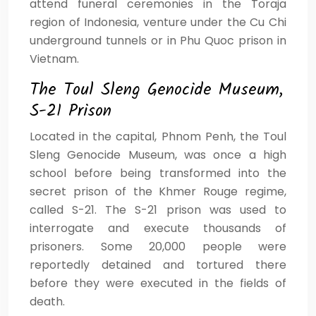
attend funeral ceremonies in the Toraja
region of Indonesia, venture under the Cu Chi
underground tunnels or in Phu Quoc prison in
Vietnam.
The Toul Sleng Genocide Museum,
S-21 Prison
Located in the capital, Phnom Penh, the Toul
Sleng Genocide Museum, was once a high
school before being transformed into the
secret prison of the Khmer Rouge regime,
called S-21. The S-21 prison was used to
interrogate and execute thousands of
prisoners. Some 20,000 people were
reportedly detained and tortured there
before they were executed in the fields of
death.