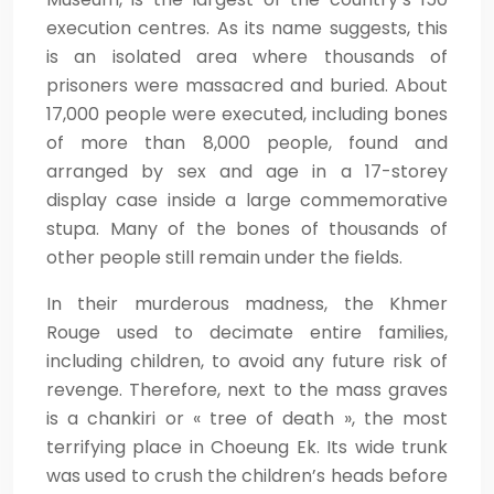
execution centres. As its name suggests, this
is an isolated area where thousands of
prisoners were massacred and buried. About
17,000 people were executed, including bones
of more than 8,000 people, found and
arranged by sex and age in a 17-storey
display case inside a large commemorative
stupa. Many of the bones of thousands of
other people still remain under the fields.
In their murderous madness, the Khmer
Rouge used to decimate entire families,
including children, to avoid any future risk of
revenge. Therefore, next to the mass graves
is a chankiri or « tree of death », the most
terrifying place in Choeung Ek. Its wide trunk
was used to crush the children’s heads before