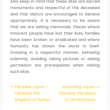
Also keep in mind that these sites are sacred
monuments and respectful of the deceased
and that visitors are encouraged to behave
appropriately. It is necessary to be aware
that we are visiting memorials. Places where
innocent people have lost their lives, families
have been broken or eradicated and where
humanity has shown the worst in itself.
Dressing in a respectful manner, behaving
solemnly, avoiding taking pictures or asking
permission are prerequisites when visiting
such sites.
Paradise Japan –
Surprising Japan:
Okinawa, the
Okinawa, the island
kingdom of Ryûkyû
of centenarians