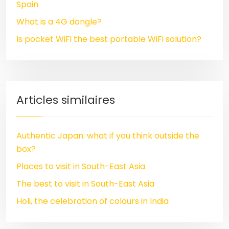
Spain
What is a 4G dongle?
Is pocket WiFi the best portable WiFi solution?
Articles similaires
Authentic Japan: what if you think outside the
box?
Places to visit in South-East Asia
The best to visit in South-East Asia
Holi, the celebration of colours in India