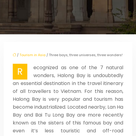
/
Tourism in Asia
/ Three bays, three universes, three wonders!
ecognized as one of the 7 natural
R
wonders, Halong Bay is undoubtedly
an essential destination in the travel itinerary
of all travellers to Vietnam. For this reason,
Halong Bay is very popular and tourism has
become industrialized. Located nearby, Lan Ha
Bay and Bai Tu Long Bay are more recently
known as the sisters of this famous bay and
even it’s less touristic and off-road