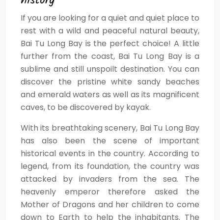
history
If you are looking for a quiet and quiet place to
rest with a wild and peaceful natural beauty,
Bai Tu Long Bay is the perfect choice! A little
further from the coast, Bai Tu Long Bay is a
sublime and still unspoilt destination. You can
discover the pristine white sandy beaches
and emerald waters as well as its magnificent
caves, to be discovered by kayak.
With its breathtaking scenery, Bai Tu Long Bay
has also been the scene of important
historical events in the country. According to
legend, from its foundation, the country was
attacked by invaders from the sea. The
heavenly emperor therefore asked the
Mother of Dragons and her children to come
down to Earth to help the inhabitants. The