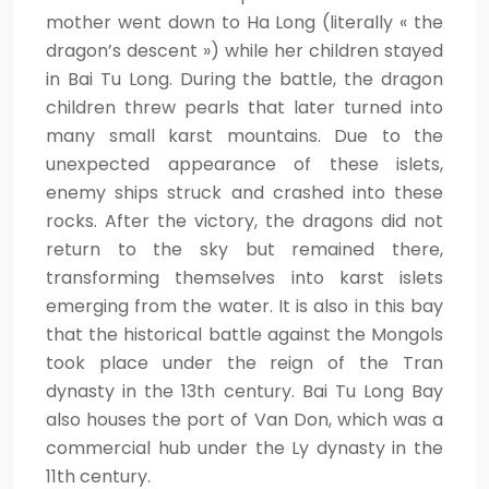
mother went down to Ha Long (literally « the
dragon’s descent ») while her children stayed
in Bai Tu Long. During the battle, the dragon
children threw pearls that later turned into
many small karst mountains. Due to the
unexpected appearance of these islets,
enemy ships struck and crashed into these
rocks. After the victory, the dragons did not
return to the sky but remained there,
transforming themselves into karst islets
emerging from the water. It is also in this bay
that the historical battle against the Mongols
took place under the reign of the Tran
dynasty in the 13th century. Bai Tu Long Bay
also houses the port of Van Don, which was a
commercial hub under the Ly dynasty in the
11th century.