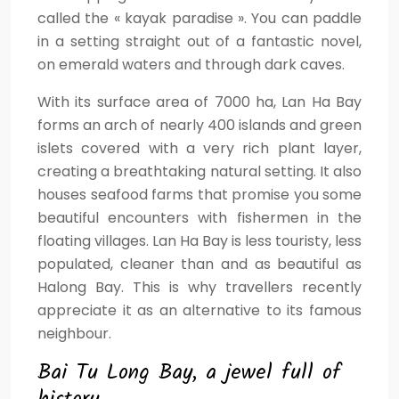
called the « kayak paradise ». You can paddle
in a setting straight out of a fantastic novel,
on emerald waters and through dark caves.
With its surface area of 7000 ha, Lan Ha Bay
forms an arch of nearly 400 islands and green
islets covered with a very rich plant layer,
creating a breathtaking natural setting. It also
houses seafood farms that promise you some
beautiful encounters with fishermen in the
floating villages. Lan Ha Bay is less touristy, less
populated, cleaner than and as beautiful as
Halong Bay. This is why travellers recently
appreciate it as an alternative to its famous
neighbour.
Bai Tu Long Bay, a jewel full of