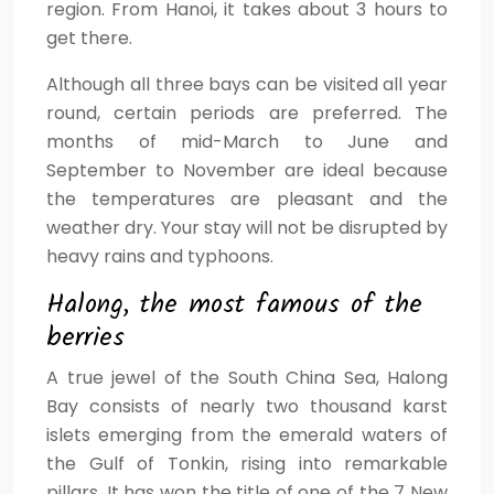
region. From Hanoi, it takes about 3 hours to
get there.
Although all three bays can be visited all year
round, certain periods are preferred. The
months of mid-March to June and
September to November are ideal because
the temperatures are pleasant and the
weather dry. Your stay will not be disrupted by
heavy rains and typhoons.
Halong, the most famous of the
berries
A true jewel of the South China Sea, Halong
Bay consists of nearly two thousand karst
islets emerging from the emerald waters of
the Gulf of Tonkin, rising into remarkable
pillars. It has won the title of one of the 7 New