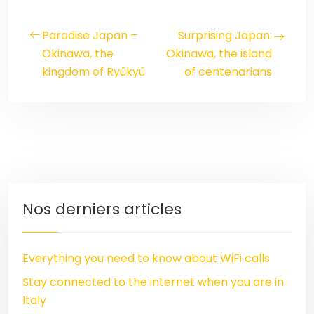
Paradise Japan –
Surprising Japan:
Okinawa, the
Okinawa, the island
kingdom of Ryûkyû
of centenarians
Nos derniers articles
Everything you need to know about WiFi calls
Stay connected to the internet when you are in
Italy