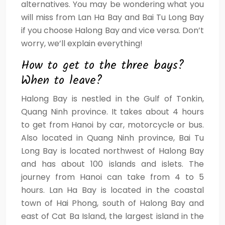
alternatives. You may be wondering what you
will miss from Lan Ha Bay and Bai Tu Long Bay
if you choose Halong Bay and vice versa. Don’t
worry, we’ll explain everything!
How to get to the three bays?
When to leave?
Halong Bay is nestled in the Gulf of Tonkin,
Quang Ninh province. It takes about 4 hours
to get from Hanoi by car, motorcycle or bus.
Also located in Quang Ninh province, Bai Tu
Long Bay is located northwest of Halong Bay
and has about 100 islands and islets. The
journey from Hanoi can take from 4 to 5
hours. Lan Ha Bay is located in the coastal
town of Hai Phong, south of Halong Bay and
east of Cat Ba Island, the largest island in the