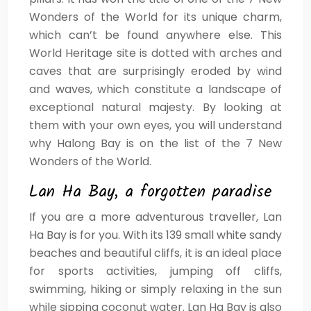
Wonders of the World for its unique charm,
which can’t be found anywhere else. This
World Heritage site is dotted with arches and
caves that are surprisingly eroded by wind
and waves, which constitute a landscape of
exceptional natural majesty. By looking at
them with your own eyes, you will understand
why Halong Bay is on the list of the 7 New
Wonders of the World.
Lan Ha Bay, a forgotten paradise
If you are a more adventurous traveller, Lan
Ha Bay is for you. With its 139 small white sandy
beaches and beautiful cliffs, it is an ideal place
for sports activities, jumping off cliffs,
swimming, hiking or simply relaxing in the sun
while sipping coconut water. Lan Ha Bay is also