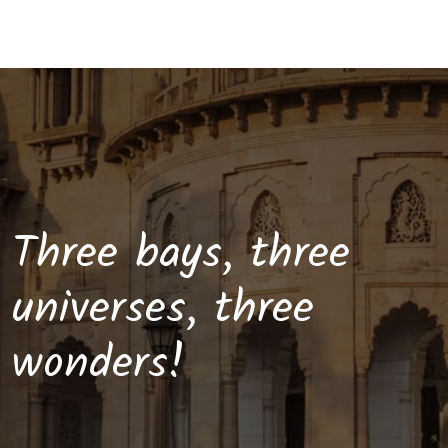
Three bays, three
universes, three
wonders!