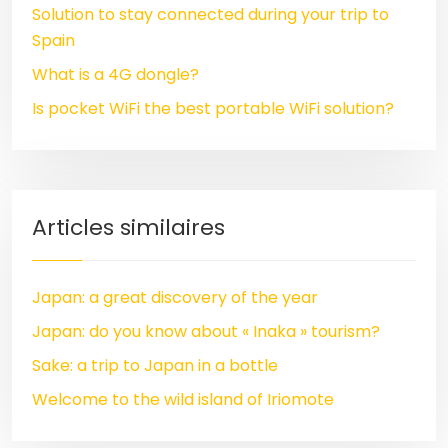
Solution to stay connected during your trip to
Spain
What is a 4G dongle?
Is pocket WiFi the best portable WiFi solution?
Articles similaires
Japan: a great discovery of the year
Japan: do you know about « Inaka » tourism?
Sake: a trip to Japan in a bottle
Welcome to the wild island of Iriomote